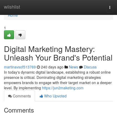
Home
wiishlist
Togg
navi
Home
1
Digital Marketing Mastery:
Unleash Your Brand's Potential
martinavsof513769
240 days ago
News
Discuss
In today's dynamic digital landscape, establishing a robust online
presence is critical. Dominating digital marketing strategies
empowers brands to engage with their target market on a deeper
level. By implementing
https://jun2maketing.com
Comments
Who Upvoted
Comments