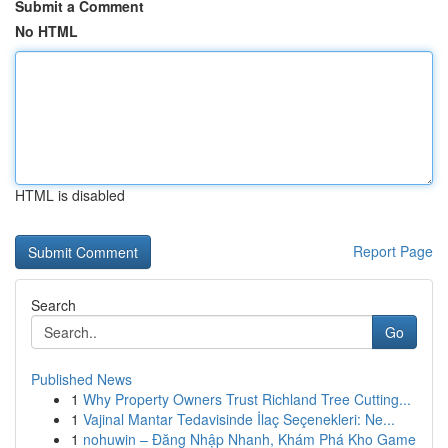
Submit a Comment
No HTML
HTML is disabled
Report Page
Search
Go
Published News
1
Why Property Owners Trust Richland Tree Cutting...
1
Vajinal Mantar Tedavisinde İlaç Seçenekleri: Ne...
1
nohuwin – Đăng Nhập Nhanh, Khám Phá Kho Game