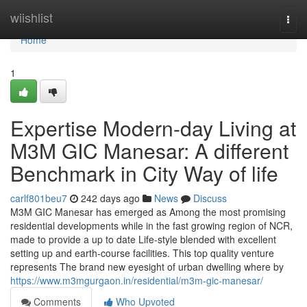
Home
wiishlist
Togg
navi
Home
1
Expertise Modern-day Living at
M3M GIC Manesar: A different
Benchmark in City Way of life
carlf801beu7
242 days ago
News
Discuss
M3M GIC Manesar has emerged as Among the most promising
residential developments while in the fast growing region of NCR,
made to provide a up to date Life-style blended with excellent
setting up and earth-course facilities. This top quality venture
represents The brand new eyesight of urban dwelling where by
https://www.m3mgurgaon.in/residential/m3m-gic-manesar/
Comments
Who Upvoted