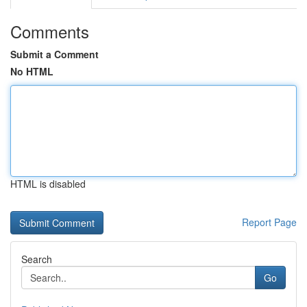
Comments
Submit a Comment
No HTML
HTML is disabled
Report Page
Search
Go