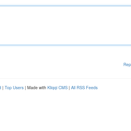
Rep
d
|
Top Users
| Made with
Kliqqi CMS
|
All RSS Feeds