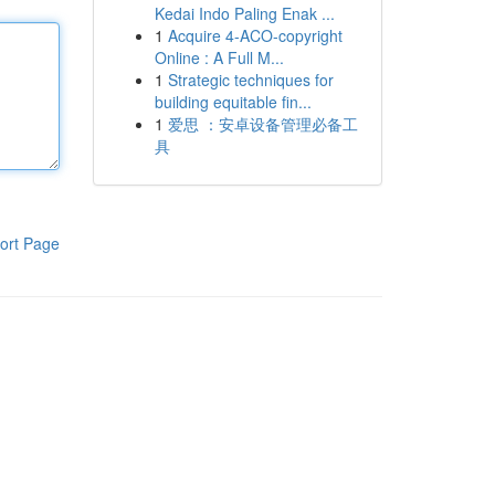
Kedai Indo Paling Enak ...
1
Acquire 4-ACO-copyright
Online : A Full M...
1
Strategic techniques for
building equitable fin...
1
爱思 ：安卓设备管理必备工
具
ort Page