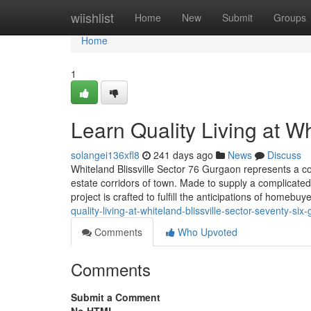
Home
wiishlist
Home
New
Submit
Groups
Home
1
Learn Quality Living at W
solangei136xfl8
241 days ago
News
Discuss
Whiteland Blissville Sector 76 Gurgaon represents a c
estate corridors of town. Made to supply a complicated
project is crafted to fulfill the anticipations of homebuy
quality-living-at-whiteland-blissville-sector-seventy-six
Comments
Who Upvoted
Comments
Submit a Comment