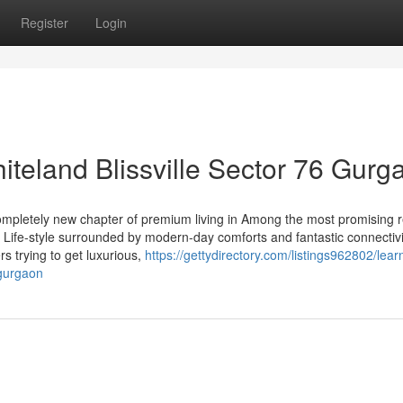
Register
Login
hiteland Blissville Sector 76 Gurg
ompletely new chapter of premium living in Among the most promising r
 Life-style surrounded by modern-day comforts and fantastic connectivi
ers trying to get luxurious,
https://gettydirectory.com/listings962802/lear
-gurgaon