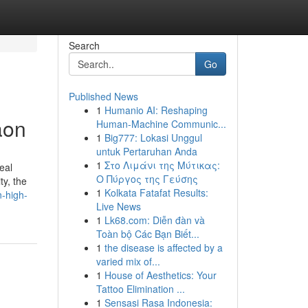
Search
Go
Published News
1
Humanio AI: Reshaping
aon
Human-Machine Communic...
1
Big777: Lokasi Unggul
untuk Pertaruhan Anda
1
Στο Λιμάνι της Μύτικας:
eal
Ο Πύργος της Γεύσης
ty, the
1
Kolkata Fatafat Results:
n-high-
Live News
1
Lk68.com: Diễn đàn và
Toàn bộ Các Bạn Biết...
1
the disease is affected by a
varied mix of...
1
House of Aesthetics: Your
Tattoo Elimination ...
1
Sensasi Rasa Indonesia: