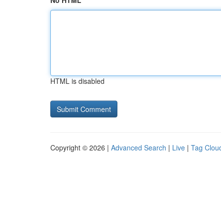
No HTML
HTML is disabled
Copyright © 2026 |
Advanced Search
|
Live
|
Tag Clou