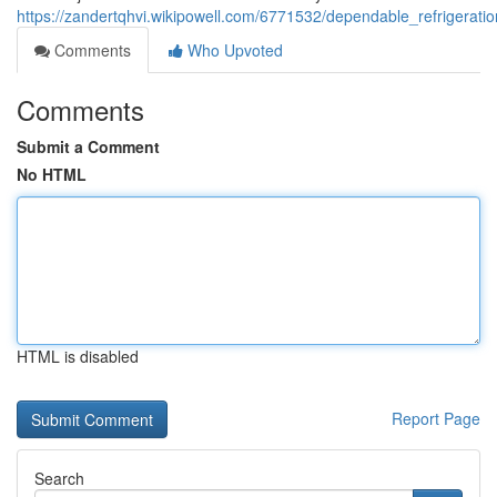
https://zandertqhvi.wikipowell.com/6771532/dependable_refrigera
Comments
Who Upvoted
Comments
Submit a Comment
No HTML
HTML is disabled
Report Page
Search