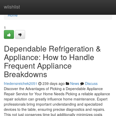
Home
wiishlist
Home
1
Dependable Refrigeration &
Appliance: How to Handle
Frequent Appliance
Breakdowns
friedensreichek2051
239 days ago
News
Discuss
Discover the Advantages of Picking a Dependable Appliance
Repair Service for Your Home Needs Picking a reliable appliance
repair solution can greatly influence home maintenance. Expert
professionals bring important understanding and specialized
devices to the table, ensuring precise diagnostics and repairs.
This not just conserves time but additionally minimizes costs