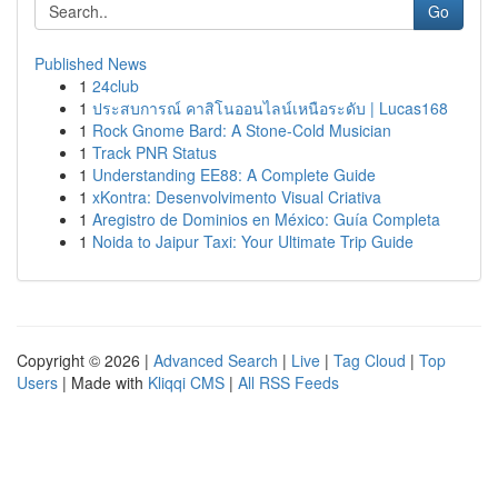
Go
Published News
1
24club
1
ประสบการณ์ คาสิโนออนไลน์เหนือระดับ | Lucas168
1
Rock Gnome Bard: A Stone-Cold Musician
1
Track PNR Status
1
Understanding EE88: A Complete Guide
1
xKontra: Desenvolvimento Visual Criativa
1
Aregistro de Dominios en México: Guía Completa
1
Noida to Jaipur Taxi: Your Ultimate Trip Guide
Copyright © 2026 |
Advanced Search
|
Live
|
Tag Cloud
|
Top
Users
| Made with
Kliqqi CMS
|
All RSS Feeds