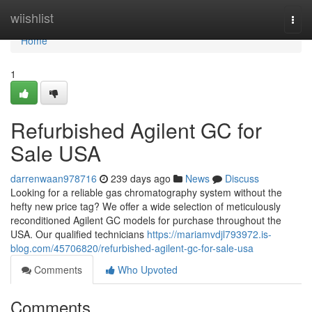
Home
wiishlist
Togg
navi
Home
1
Refurbished Agilent GC for
Sale USA
darrenwaan978716
239 days ago
News
Discuss
Looking for a reliable gas chromatography system without the
hefty new price tag? We offer a wide selection of meticulously
reconditioned Agilent GC models for purchase throughout the
USA. Our qualified technicians
https://mariamvdjl793972.is-
blog.com/45706820/refurbished-agilent-gc-for-sale-usa
Comments
Who Upvoted
Comments