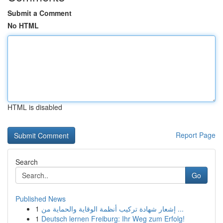
Submit a Comment
No HTML
HTML is disabled
Report Page
Search
Go
Published News
1
إشعار شهادة تركيب أنظمة الوقاية والحماية من ...
1
Deutsch lernen Freiburg: Ihr Weg zum Erfolg!