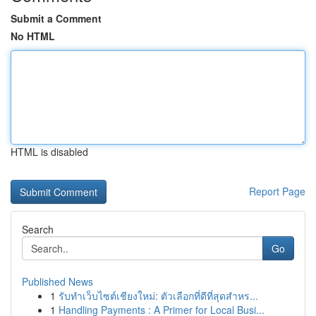
Submit a Comment
No HTML
HTML is disabled
Report Page
Search
Go
Published News
1
รับทำเว็บไซต์เชียงใหม่: ตัวเลือกที่ดีที่สุดสำหร...
1
Handling Payments : A Primer for Local Busi...