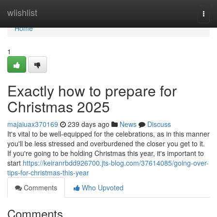
Home
wiishlist
Togg
navi
Home
1
Exactly how to prepare for
Christmas 2025
majaiuax370169
239 days ago
News
Discuss
It's vital to be well-equipped for the celebrations, as in this manner
you'll be less stressed and overburdened the closer you get to it.
If you're going to be holding Christmas this year, it's important to
start
https://keiranrbdd926700.jts-blog.com/37614085/going-over-
tips-for-christmas-this-year
Comments
Who Upvoted
Comments