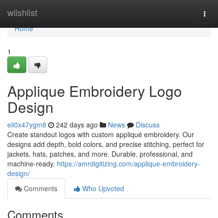
Home
wiishlist
Togg
navi
Home
1
Applique Embroidery Logo
Design
eli0x47ygm8
242 days ago
News
Discuss
Create standout logos with custom appliqué embroidery. Our
designs add depth, bold colors, and precise stitching, perfect for
jackets, hats, patches, and more. Durable, professional, and
machine-ready.
https://amrdigitizing.com/applique-embroidery-
design/
Comments
Who Upvoted
Comments