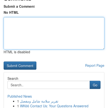
Submit a Comment
No HTML
HTML is disabled
Report Page
Search
Go
Published News
1
تقرير سلامة شامل ومفصل
1
WK66 Contact Us: Your Questions Answered