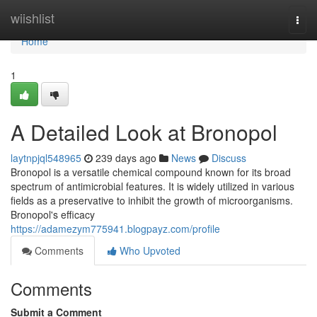
Home
wiishlist
Togg
navi
Home
1
A Detailed Look at Bronopol
laytnpjql548965
239 days ago
News
Discuss
Bronopol is a versatile chemical compound known for its broad
spectrum of antimicrobial features. It is widely utilized in various
fields as a preservative to inhibit the growth of microorganisms.
Bronopol's efficacy
https://adamezym775941.blogpayz.com/profile
Comments
Who Upvoted
Comments
Submit a Comment