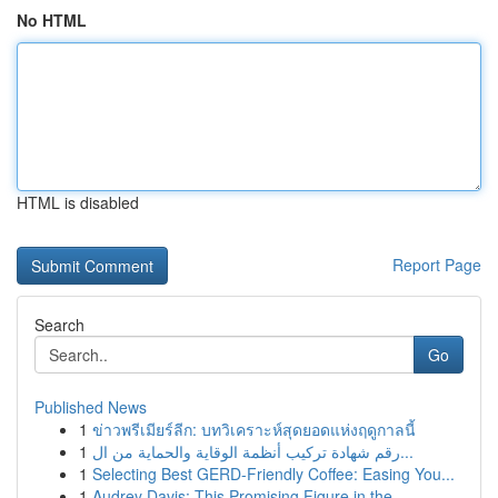
No HTML
HTML is disabled
Report Page
Search
Go
Published News
1
ข่าวพรีเมียร์ลีก: บทวิเคราะห์สุดยอดแห่งฤดูกาลนี้
1
رقم شهادة تركيب أنظمة الوقاية والحماية من ال...
1
Selecting Best GERD-Friendly Coffee: Easing You...
1
Audrey Davis: This Promising Figure in the...