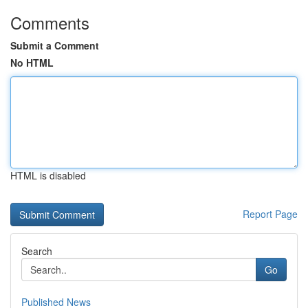
Comments
Submit a Comment
No HTML
HTML is disabled
Report Page
Search
Go
Published News