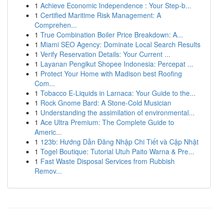
1
Achieve Economic Independence : Your Step-b...
1
Certified Maritime Risk Management: A
Comprehen...
1
True Combination Boiler Price Breakdown: A...
1
Miami SEO Agency: Dominate Local Search Results
1
Verify Reservation Details: Your Current ...
1
Layanan Pengikut Shopee Indonesia: Percepat ...
1
Protect Your Home with Madison best Roofing
Com...
1
Tobacco E-Liquids in Larnaca: Your Guide to the...
1
Rock Gnome Bard: A Stone-Cold Musician
1
Understanding the assimilation of environmental...
1
Ace Ultra Premium: The Complete Guide to
Americ...
1
123b: Hướng Dẫn Đăng Nhập Chi Tiết và Cập Nhật
1
Togel Boutique: Tutorial Utuh Paito Warna & Pre...
1
Fast Waste Disposal Services from Rubbish
Remov...