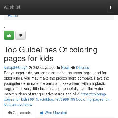
Home
wiishlist
Togg
navi
Home
1
Top Guidelines Of coloring
pages for kids
katep866aey9
242 days ago
News
Discuss
For younger kids, you can also make the items larger, and for
older kinds, you may make the pieces more compact. Have the
youngsters eliminate the parts and keep them within a plastic
baggy. This very little boat floating peacefully over the water
inspires ideas of tranquil adventures and Mild
https://coloring-
pages-for-kids96615.acidblog.net/69861994/coloring-pages-for-
kids-an-overview
Comments
Who Upvoted