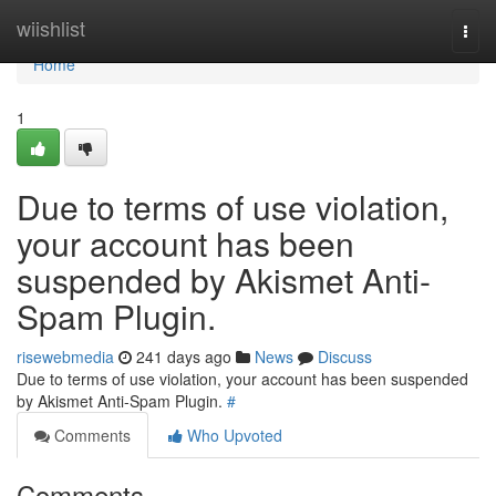
Home
wiishlist
Togg
navi
Home
1
Due to terms of use violation,
your account has been
suspended by Akismet Anti-
Spam Plugin.
risewebmedia
241 days ago
News
Discuss
Due to terms of use violation, your account has been suspended
by Akismet Anti-Spam Plugin.
#
Comments
Who Upvoted
Comments