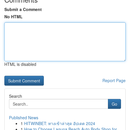
Submit a Comment
No HTML
HTML is disabled
Report Page
Search
Go
Published News
1
HITWINBET: ทางเข้าล่าสุด อัปเดต 2024
1
How to Choose Laguna Beach Auto Body Shop for