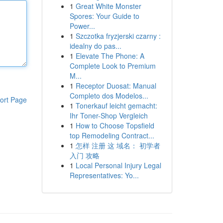
1
Great White Monster
Spores: Your Guide to
Power...
1
Szczotka fryzjerski czarny :
idealny do pas...
1
Elevate The Phone: A
Complete Look to Premium
M...
1
Receptor Duosat: Manual
Completo dos Modelos...
ort Page
1
Tonerkauf leicht gemacht:
Ihr Toner-Shop Vergleich
1
How to Choose Topsfield
top Remodeling Contract...
1
怎样 注册 这 域名： 初学者
入门 攻略
1
Local Personal Injury Legal
Representatives: Yo...