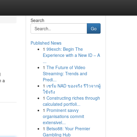
Search
Go
Published News
1
99exch: Begin The
Experience with a New ID – A
...
1
The Future of Video
Streaming: Trends and
d
Predi...
n a
1
เซรั่ม NAD ของจริง รีวิวจากผู้
ใช้จริง
1
Constructing riches through
calculated portfoli...
1
Prominent savvy
organisations commit
extensivel...
1
Betso88: Your Premier
Gambling Hub