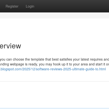
Register
Login
verview
ou can choose the template that best satisfies your latest requires an
anding webpage is ready, you may hook up it to your area and start it o
rl.blogspot.com/2025/12/software-reviews-2025-ultimate-guide-to.html