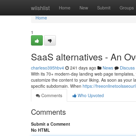
Home
wiishlist
Home
New
Submit
Groups
Home
1
SaaS alternatives - An O
charleso395hbv4
241 days ago
News
Discuss
With its 70+ modern-day landing web page templates, y
customize the content to your liking. As soon as your l
specific subdomain. When
https://freeonlinetoolsseou
Comments
Who Upvoted
Comments
Submit a Comment
No HTML