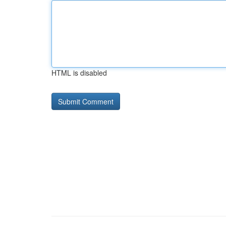
HTML is disabled