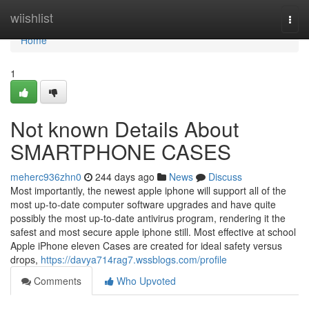
Home
wiishlist
Togg
navi
Home
1
Not known Details About
SMARTPHONE CASES
meherc936zhn0
244 days ago
News
Discuss
Most importantly, the newest apple iphone will support all of the
most up-to-date computer software upgrades and have quite
possibly the most up-to-date antivirus program, rendering it the
safest and most secure apple iphone still. Most effective at school
Apple iPhone eleven Cases are created for ideal safety versus
drops,
https://davya714rag7.wssblogs.com/profile
Comments
Who Upvoted