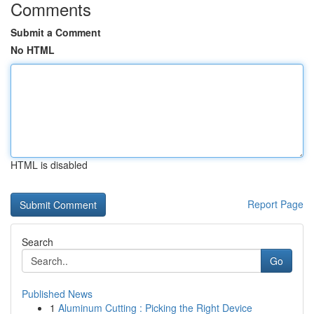
Comments
Submit a Comment
No HTML
HTML is disabled
Report Page
Search
Go
Published News
1
Aluminum Cutting : Picking the Right Device