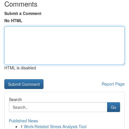
Comments
Submit a Comment
No HTML
HTML is disabled
Report Page
Search
Go
Published News
1
Work-Related Stress Analysis Tool