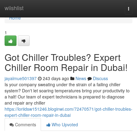
Home
wiishlist
Togg
navi
Home
1
Got Chiller Troubles? Expert
Chiller Room Repair in Dubai!
jayalmue501397
243 days ago
News
Discuss
Is your company sweating under the strain of a failing chiller
system? Don't let soaring temperatures bring your productivity to
a halt! Our team of expert technicians is prepared to diagnose
and repair any chiller
https://loriidsw151246.bloginwi.com/72470571/got-chiller-troubles-
expert-chiller-room-repair-in-dubai
Comments
Who Upvoted