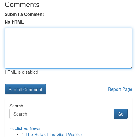
Comments
Submit a Comment
No HTML
HTML is disabled
Report Page
Search
Go
Published News
1
The Rule of the Giant Warrior