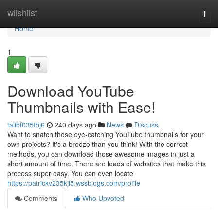
Home
wiishlist
Togg
navi
Home
1
Download YouTube
Thumbnails with Ease!
talibf035tbj6
240 days ago
News
Discuss
Want to snatch those eye-catching YouTube thumbnails for your
own projects? It's a breeze than you think! With the correct
methods, you can download those awesome images in just a
short amount of time. There are loads of websites that make this
process super easy. You can even locate
https://patrickv235kji5.wssblogs.com/profile
Comments
Who Upvoted