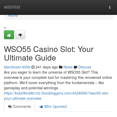
Home
wiishlist
Togg
navi
Home
1
WSO55 Casino Slot: Your
Ultimate Guide
idambvs414056
241 days ago
News
Discuss
Are you eager to learn the universe of WSO55 Slot? This
overview is your complete tool for mastering this renowned online
platform. We'll cover everything from the fundamentals – like
gameplay and potential winnings
https://kobirlkh486102.theobloggers.com/45289567/wso55-slot-
your-ultimate-overview
Comments
Who Upvoted