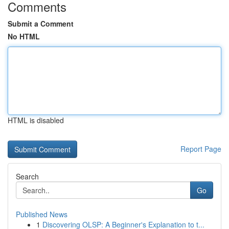
Comments
Submit a Comment
No HTML
HTML is disabled
Report Page
Search
Go
Published News
1
Discovering OLSP: A Beginner's Explanation to t...