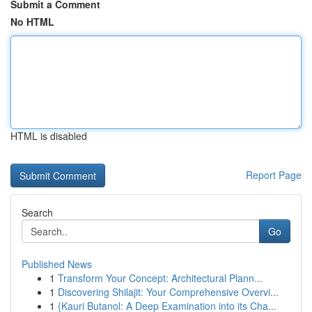
Submit a Comment
No HTML
HTML is disabled
Report Page
Search
Go
Published News
1
Transform Your Concept: Architectural Plann...
1
Discovering Shilajit: Your Comprehensive Overvi...
1
{Kauri Butanol: A Deep Examination into its Cha...