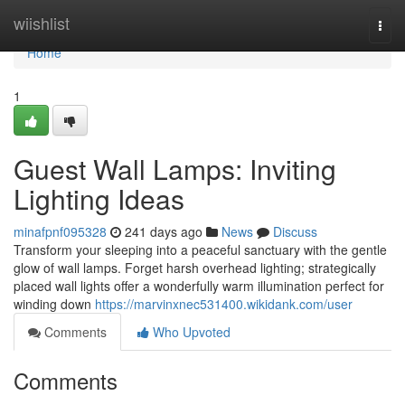
Home
wiishlist
Togg
navi
Home
1
Guest Wall Lamps: Inviting
Lighting Ideas
minafpnf095328
241 days ago
News
Discuss
Transform your sleeping into a peaceful sanctuary with the gentle
glow of wall lamps. Forget harsh overhead lighting; strategically
placed wall lights offer a wonderfully warm illumination perfect for
winding down
https://marvinxnec531400.wikidank.com/user
Comments
Who Upvoted
Comments