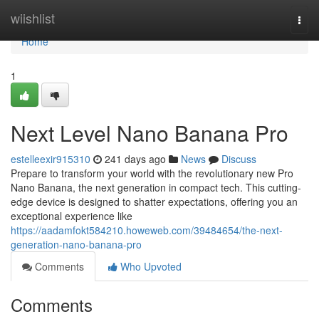
Home
wiishlist
Togg
navi
Home
1
Next Level Nano Banana Pro
estelleexir915310
241 days ago
News
Discuss
Prepare to transform your world with the revolutionary new Pro
Nano Banana, the next generation in compact tech. This cutting-
edge device is designed to shatter expectations, offering you an
exceptional experience like
https://aadamfokt584210.howeweb.com/39484654/the-next-
generation-nano-banana-pro
Comments
Who Upvoted
Comments