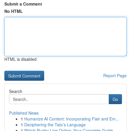
Submit a Comment
No HTML
HTML is disabled
Report Page
Search
Go
Published News
1
Humanize AI Content: Incorporating Flair and Em...
1
Deciphering the Tato’s Language
1
Watch Rugby Live Online: Your Complete Guide