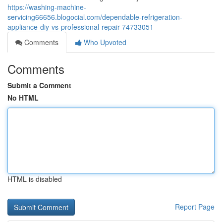
https://washing-machine-
servicing66656.blogocial.com/dependable-refrigeration-
appliance-diy-vs-professional-repair-74733051
Comments
Who Upvoted
Comments
Submit a Comment
No HTML
HTML is disabled
Report Page