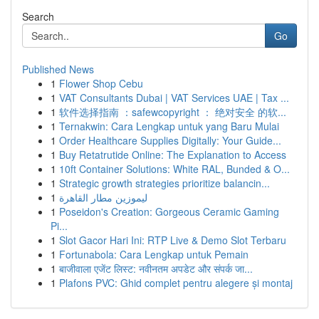
Search
Go
Published News
1
Flower Shop Cebu
1
VAT Consultants Dubai | VAT Services UAE | Tax ...
1
软件选择指南 ：safewcopyright ： 绝对安全 的软...
1
Ternakwin: Cara Lengkap untuk yang Baru Mulai
1
Order Healthcare Supplies Digitally: Your Guide...
1
Buy Retatrutide Online: The Explanation to Access
1
10ft Container Solutions: White RAL, Bunded & O...
1
Strategic growth strategies prioritize balancin...
1
ليموزين مطار القاهرة
1
Poseidon's Creation: Gorgeous Ceramic Gaming
Pi...
1
Slot Gacor Hari Ini: RTP Live & Demo Slot Terbaru
1
Fortunabola: Cara Lengkap untuk Pemain
1
बाजीवाला एजेंट लिस्ट: नवीनतम अपडेट और संपर्क जा...
1
Plafons PVC: Ghid complet pentru alegere și montaj