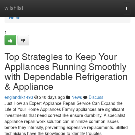
Home
wiishlist
Togg
navi
Home
1
Top Strategies to Keep Your
Appliances Running Smoothly
with Dependable Refrigeration
& Appliance
englandrk1493
240 days ago
News
Discuss
Just How an Expert Appliance Repair Service Can Expand the
Life of Your Home Appliances Family appliances are significant
investments that need correct like ensure durability. A specialist
appliance repair work solution can minimize common issues
before they intensify, preventing expensive replacements. Skilled
technicians have the knowledge to identify troubles