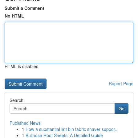
Submit a Comment
No HTML
HTML is disabled
Report Page
Search
Go
Published News
1
How a substantial lint bin fabric shaver suppor...
1
Bullnose Roof Sheets: A Detailed Guide