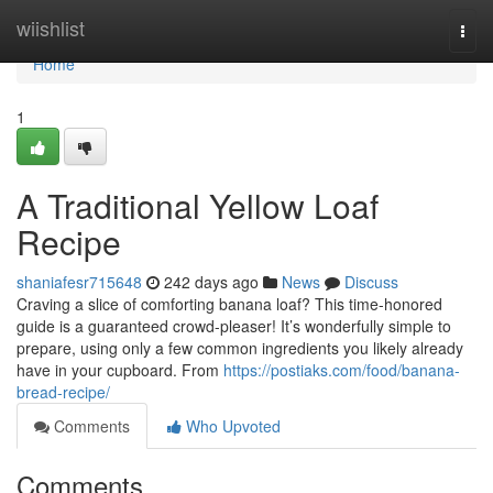
Home
wiishlist
Togg
navi
Home
1
A Traditional Yellow Loaf
Recipe
shaniafesr715648
242 days ago
News
Discuss
Craving a slice of comforting banana loaf? This time-honored
guide is a guaranteed crowd-pleaser! It’s wonderfully simple to
prepare, using only a few common ingredients you likely already
have in your cupboard. From
https://postiaks.com/food/banana-
bread-recipe/
Comments
Who Upvoted
Comments