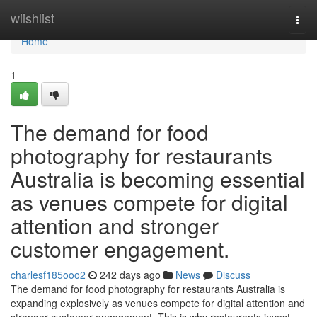
Home
wiishlist
Togg
navi
Home
1
The demand for food
photography for restaurants
Australia is becoming essential
as venues compete for digital
attention and stronger
customer engagement.
charlesf185ooo2
242 days ago
News
Discuss
The demand for food photography for restaurants Australia is
expanding explosively as venues compete for digital attention and