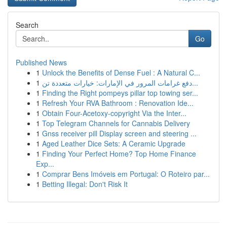
Search
Go
Published News
1
Unlock the Benefits of Dense Fuel : A Natural C...
1
دفع غرامات المرور في الإمارات: خيارات متعددة تن...
1
Finding the Right pompeys pillar top towing ser...
1
Refresh Your RVA Bathroom : Renovation Ide...
1
Obtain Four-Acetoxy-copyright Via the Inter...
1
Top Telegram Channels for Cannabis Delivery
1
Gnss receiver pill Display screen and steering ...
1
Aged Leather Dice Sets: A Ceramic Upgrade
1
Finding Your Perfect Home? Top Home Finance
Exp...
1
Comprar Bens Imóveis em Portugal: O Roteiro par...
1
Betting Illegal: Don't Risk It