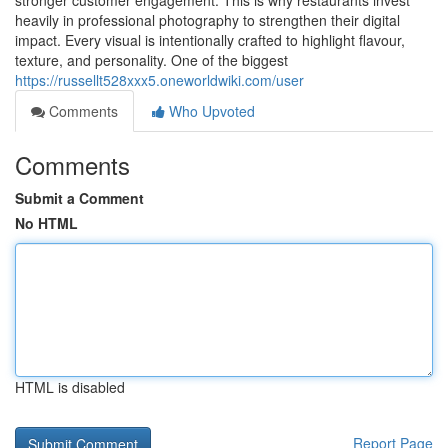
stronger customer engagement. This is why restaurants invest
heavily in professional photography to strengthen their digital
impact. Every visual is intentionally crafted to highlight flavour,
texture, and personality. One of the biggest
https://russellt528xxx5.oneworldwiki.com/user
Comments
Who Upvoted
Comments
Submit a Comment
No HTML
HTML is disabled
Report Page