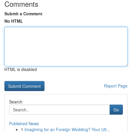
Comments
Submit a Comment
No HTML
HTML is disabled
Report Page
Search
Go
Published News
1
Imagining for an Foreign Wedding? Your Ult...