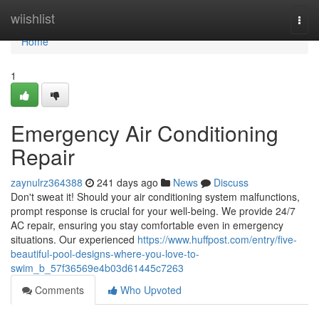
Home
wiishlist
Togg
navi
Home
1
Emergency Air Conditioning
Repair
zaynulrz364388
241 days ago
News
Discuss
Don't sweat it! Should your air conditioning system malfunctions,
prompt response is crucial for your well-being. We provide 24/7
AC repair, ensuring you stay comfortable even in emergency
situations. Our experienced
https://www.huffpost.com/entry/five-
beautiful-pool-designs-where-you-love-to-
swim_b_57f36569e4b03d61445c7263
Comments
Who Upvoted