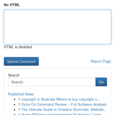
No HTML
HTML is disabled
Report Page
Search
Go
Published News
1
copyright in Australia Where to buy copyright o...
1
Done On Command Review – Full Software Analysis
1
The Ultimate Guide to Creatine Gummies: Website...
1
Home Efficiency Improvements Backed by Crows