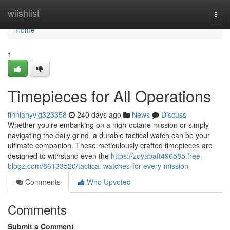
Home
wiishlist
Togg
navi
Home
1
Timepieces for All Operations
finnianyvjg323358
240 days ago
News
Discuss
Whether you're embarking on a high-octane mission or simply
navigating the daily grind, a durable tactical watch can be your
ultimate companion. These meticulously crafted timepieces are
designed to withstand even the
https://zoyabaft496585.free-
blogz.com/86133520/tactical-watches-for-every-mission
Comments
Who Upvoted
Comments
Submit a Comment