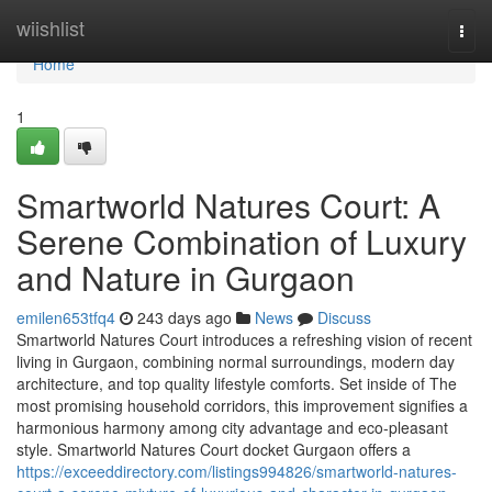
Home
wiishlist
Togg
navi
Home
1
Smartworld Natures Court: A
Serene Combination of Luxury
and Nature in Gurgaon
emilen653tfq4
243 days ago
News
Discuss
Smartworld Natures Court introduces a refreshing vision of recent
living in Gurgaon, combining normal surroundings, modern day
architecture, and top quality lifestyle comforts. Set inside of The
most promising household corridors, this improvement signifies a
harmonious harmony among city advantage and eco-pleasant
style. Smartworld Natures Court docket Gurgaon offers a
https://exceeddirectory.com/listings994826/smartworld-natures-