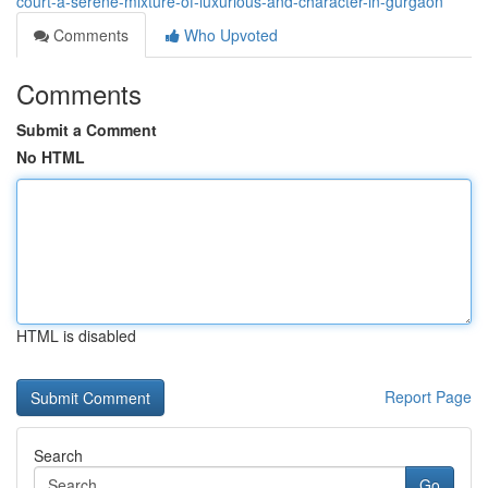
court-a-serene-mixture-of-luxurious-and-character-in-gurgaon
Comments
Who Upvoted
Comments
Submit a Comment
No HTML
HTML is disabled
Report Page
Search
Go