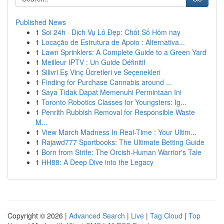
Published News
1
Soi 24h · Dịch Vụ Lô Đẹp: Chốt Số Hôm nay
1
Locação de Estrutura de Apoio : Alternativa...
1
Lawn Sprinklers: A Complete Guide to a Green Yard
1
Meilleur IPTV : Un Guide Définitif
1
Silivri Eş Vinç Ücretleri ve Seçenekleri
1
Finding for Purchase Cannabis around ...
1
Saya Tidak Dapat Memenuhi Permintaan Ini
1
Toronto Robotics Classes for Youngsters: Ig...
1
Penrith Rubbish Removal for Responsible Waste
M...
1
View March Madness In Real-Time : Your Ultim...
1
Rajawd777 Sportbooks: The Ultimate Betting Guide
1
Born from Strife: The Orcish-Human Warrior's Tale
1
HH88: A Deep Dive into the Legacy
Copyright © 2026 |
Advanced Search
|
Live
|
Tag Cloud
|
Top