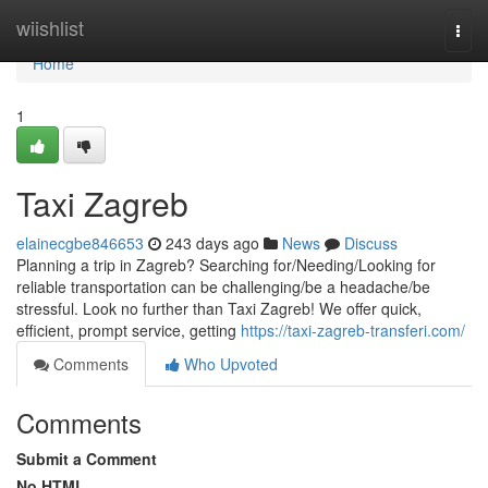
Home
wiishlist
Togg
navi
Home
1
Taxi Zagreb
elainecgbe846653
243 days ago
News
Discuss
Planning a trip in Zagreb? Searching for/Needing/Looking for
reliable transportation can be challenging/be a headache/be
stressful. Look no further than Taxi Zagreb! We offer quick,
efficient, prompt service, getting
https://taxi-zagreb-transferi.com/
Comments
Who Upvoted
Comments
Submit a Comment
No HTML