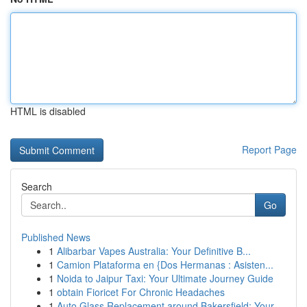
HTML is disabled
Report Page
Search
Go
Published News
1
Alibarbar Vapes Australia: Your Definitive B...
1
Camion Plataforma en {Dos Hermanas : Asisten...
1
Noida to Jaipur Taxi: Your Ultimate Journey Guide
1
obtain Fioricet For Chronic Headaches
1
Auto Glass Replacement around Bakersfield: Your...