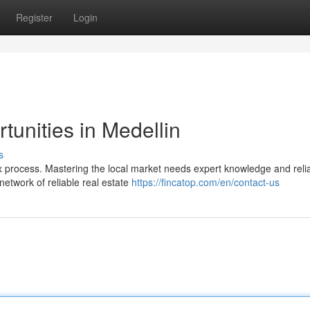
Register
Login
tunities in Medellin
s
ex process. Mastering the local market needs expert knowledge and reli
etwork of reliable real estate
https://fincatop.com/en/contact-us