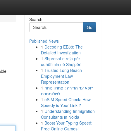
Search
Go
Published News
1
Decoding EE88: The
Detailed Investigation
1
Shpresat e reja për
udhëtimin në Shqipëri
1
Trusted Long Beach
able
Employment Law
Representation
1
רופא עד הדירה : פתרון נוחה
לשלומתכם
1
eSIM Speed Check: How
Speedy is Your Link ?
1
Understanding Immigration
Consultants in Noida
1
Boost Your Typing Speed:
Free Online Games!