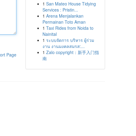
1
San Mateo House Tidying
Services : Pristin...
1
Arena Menjalankan
Permainan Toto Aman
1
Taxi Rides from Noida to
Nainital
1
ระบบจัดการ บริหาร ผู้ร่วม
งาน งานมงคลสมรส:...
1
Zalo copyright：新手入门指
ort Page
南