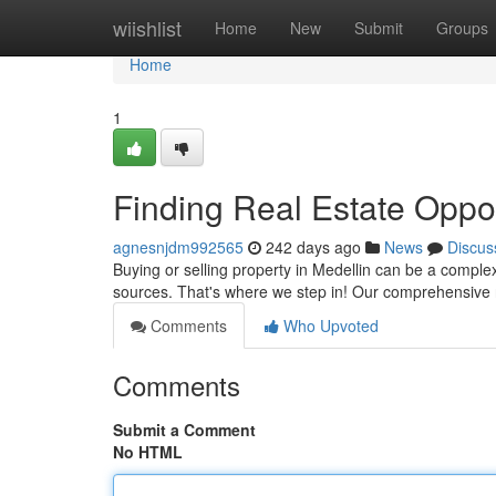
Home
wiishlist
Home
New
Submit
Groups
Home
1
Finding Real Estate Oppor
agnesnjdm992565
242 days ago
News
Discus
Buying or selling property in Medellin can be a compl
sources. That's where we step in! Our comprehensive n
Comments
Who Upvoted
Comments
Submit a Comment
No HTML