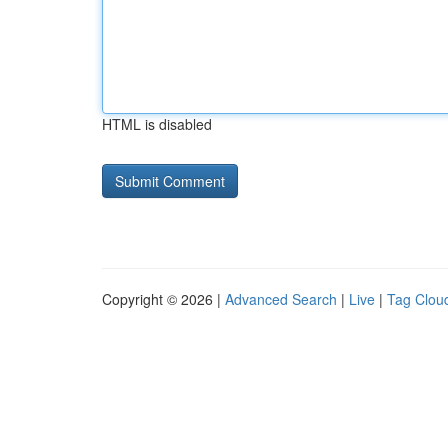
HTML is disabled
Copyright © 2026 |
Advanced Search
|
Live
|
Tag Clou