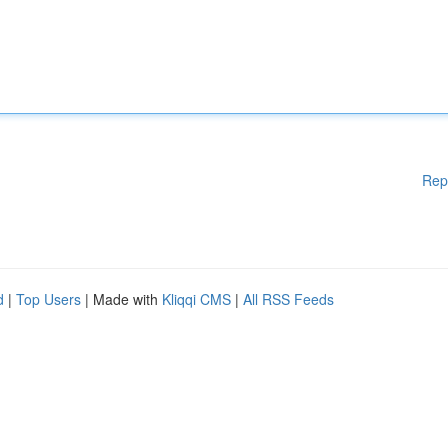
Rep
d
|
Top Users
| Made with
Kliqqi CMS
|
All RSS Feeds