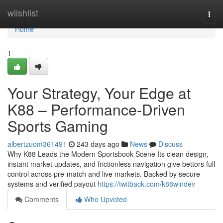
Home
wiishlist
Togg
navi
Home
1
Your Strategy, Your Edge at
K88 – Performance-Driven
Sports Gaming
albertzuom361491
243 days ago
News
Discuss
Why K88 Leads the Modern Sportsbook Scene Its clean design,
instant market updates, and frictionless navigation give bettors full
control across pre-match and live markets. Backed by secure
systems and verified payout
https://twitback.com/k88windev
Comments
Who Upvoted