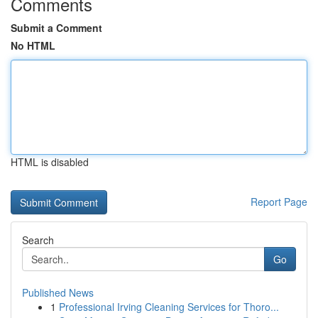
Comments
Submit a Comment
No HTML
HTML is disabled
Report Page
Search
Go
Published News
1
Professional Irving Cleaning Services for Thoro...