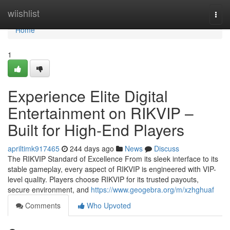
Home
wiishlist
Togg
navi
Home
1
Experience Elite Digital
Entertainment on RIKVIP –
Built for High-End Players
apriltimk917465
244 days ago
News
Discuss
The RIKVIP Standard of Excellence From its sleek interface to its
stable gameplay, every aspect of RIKVIP is engineered with VIP-
level quality. Players choose RIKVIP for its trusted payouts,
secure environment, and
https://www.geogebra.org/m/xzhghuaf
Comments
Who Upvoted