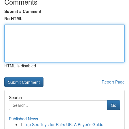
Comments
Submit a Comment
No HTML
HTML is disabled
Report Page
Search
Go
Published News
1
Top Sex Toys for Pairs UK: A Buyer's Guide