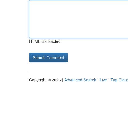
HTML is disabled
Copyright © 2026 |
Advanced Search
|
Live
|
Tag Clou