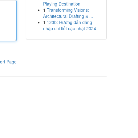
Playing Destination
1
Transforming Visions:
Architectural Drafting & ...
1
123b: Hướng dẫn đăng
nhập chi tiết cập nhật 2024
ort Page