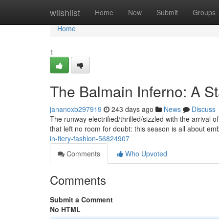
Home
wiishlist
Home
New
Submit
Groups
Home
1
The Balmain Inferno: A S
jananoxb297919
243 days ago
News
Discuss
The runway electrified/thrilled/sizzled with the arrival o
that left no room for doubt: this season is all about e
in-fiery-fashion-56824907
Comments
Who Upvoted
Comments
Submit a Comment
No HTML