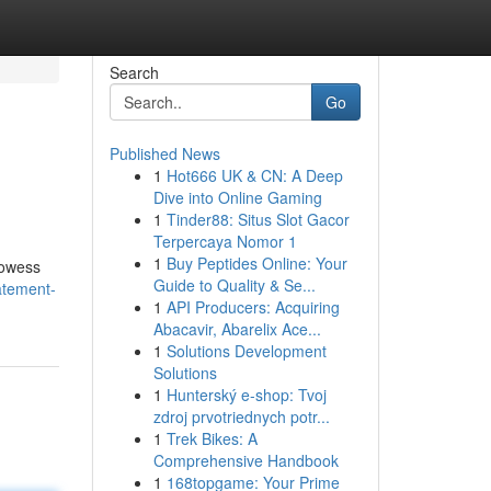
Search
Go
Published News
1
Hot666 UK & CN: A Deep
Dive into Online Gaming
1
Tinder88: Situs Slot Gacor
Terpercaya Nomor 1
1
Buy Peptides Online: Your
prowess
Guide to Quality & Se...
atement-
1
API Producers: Acquiring
Abacavir, Abarelix Ace...
1
Solutions Development
Solutions
1
Hunterský e-shop: Tvoj
zdroj prvotriednych potr...
1
Trek Bikes: A
Comprehensive Handbook
1
168topgame: Your Prime