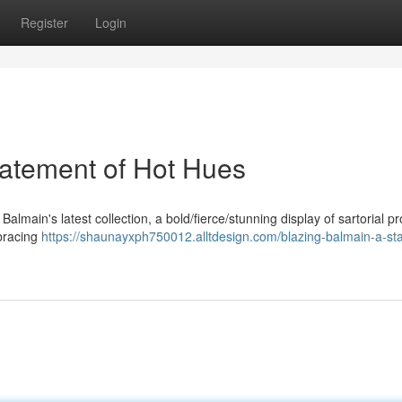
Register
Login
tatement of Hot Hues
f Balmain's latest collection, a bold/fierce/stunning display of sartorial 
mbracing
https://shaunayxph750012.alltdesign.com/blazing-balmain-a-st