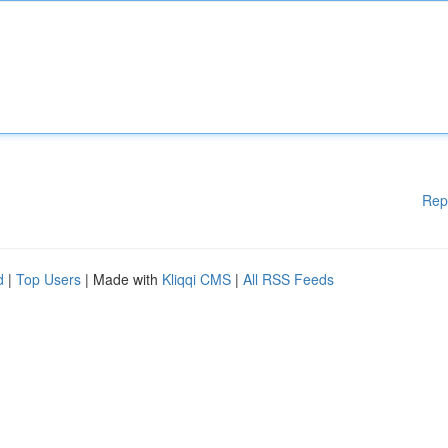
Rep
d
|
Top Users
| Made with
Kliqqi CMS
|
All RSS Feeds