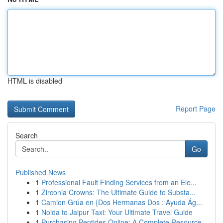
HTML is disabled
Report Page
Search
Go
Published News
1
Professional Fault Finding Services from an Ele...
1
Zirconia Crowns: The Ultimate Guide to Substa...
1
Camion Grúa en {Dos Hermanas Dos : Ayuda Ág...
1
Noida to Jaipur Taxi: Your Ultimate Travel Guide
1
Purchasing Peptides Online: A Complete Resource