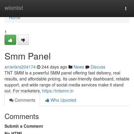
Home
wiishlist
Togg
navi
Home
1
Smm Panel
arranlxrs204174
244 days ago
News
Discuss
TNT SMM is a powerful SMM panel offering fast delivery, real
results, and affordable pricing. Its user-friendly dashboard, reliable
support, and wide range of social media services make it stand
out. For marketers,
https://tntsmm.in
Comments
Who Upvoted
Comments
Submit a Comment
No HTML