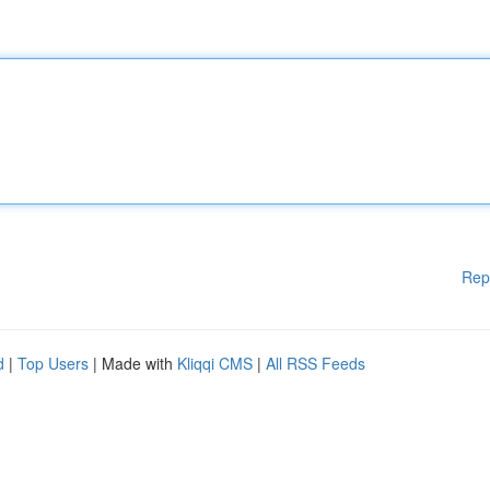
Rep
d
|
Top Users
| Made with
Kliqqi CMS
|
All RSS Feeds