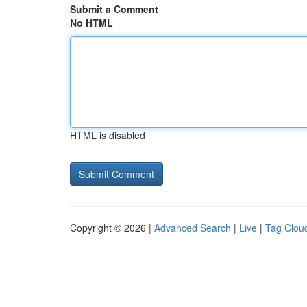
Submit a Comment
No HTML
HTML is disabled
Copyright © 2026 |
Advanced Search
|
Live
|
Tag Clou