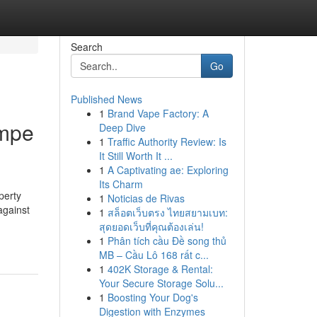
Search
Go
Published News
1
Brand Vape Factory: A
empe
Deep Dive
1
Traffic Authority Review: Is
It Still Worth It ...
1
A Captivating ae: Exploring
Its Charm
perty
1
Noticias de Rivas
against
1
สล็อตเว็บตรง ไทยสยามเบท:
-
สุดยอดเว็บที่คุณต้องเล่น!
1
Phân tích cầu Đề song thủ
MB – Cầu Lô 168 rất c...
1
402K Storage & Rental:
Your Secure Storage Solu...
1
Boosting Your Dog's
Digestion with Enzymes