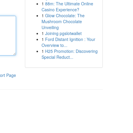
1
88m: The Ultimate Online
Casino Experience?
1
Glow Chocolate: The
Mushroom Chocolate
Unveiling
1
Joining pgslotwallet
1
Ford Distant Ignition : Your
Overview to...
1
H25 Promotion: Discovering
Special Reduct...
ort Page