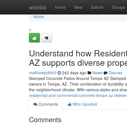
Home
wiishlist
Home
New
Submit
Groups
Home
1
Understand how Resident
AZ supports diverse prop
matthewjo8900
242 days ago
News
Discuss
Stamped Concrete Patios Around Tempe AZ Stamped con
owners in Tempe, AZ. Their combination of durability an
the neighborhood climate. With various styles and sha
residential-and-commercial-concrete-tempe-az-deliver
Comments
Who Upvoted
Comments