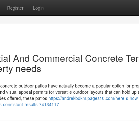
Register
Login
ial And Commercial Concrete T
erty needs
crete outdoor patios have actually become a popular option for pro
d visual appeal permits for versatile outdoor layouts that can hold up 
des offered, these patios
https://andrekbdkm.pages10.com/here-s-how
s-consistent-results-74134117