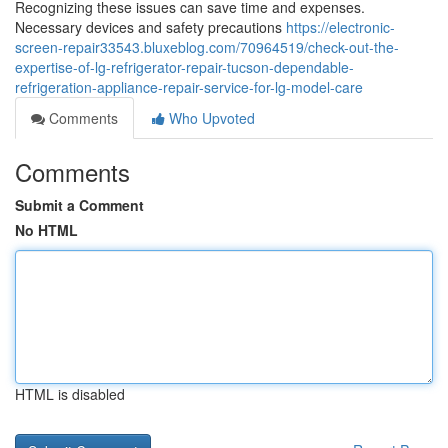
Recognizing these issues can save time and expenses.
Necessary devices and safety precautions
https://electronic-
screen-repair33543.bluxeblog.com/70964519/check-out-the-
expertise-of-lg-refrigerator-repair-tucson-dependable-
refrigeration-appliance-repair-service-for-lg-model-care
Comments
Who Upvoted
Comments
Submit a Comment
No HTML
HTML is disabled