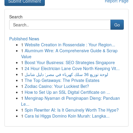
Report Page
Search
Go
Published News
1
Website Creation in Rossendale : Your Region...
1
Aluminum Wire: A Comprehensive Guide & Scrap
Value
1
Boost Your Business: SEO Strategies Singapore
1
24 Hour Electrician Lane Cove North Keeping Vit...
1
لوحة توزيع 36 سلك كهرباء في مصر: دليل شامل
1
The Top Getaways: The Private Estates
1
Zodiac Casino: Your Luckiest Bet?
1
How to Set Up an SSL Digital Certificate on ...
1
Menginap Nyaman di Penginapan Dieng: Panduan
Le...
1
Spin Rewriter AI: Is It Genuinely Worth The Hype?
1
Cara Isi Higgs Domino Koin Murah: Langka...