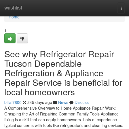
Home
wiishlist
Togg
navi
Home
1
See why Refrigerator Repair
Tucson Dependable
Refrigeration & Appliance
Repair Service is beneficial for
local homeowners
billal7800
245 days ago
News
Discuss
A Comprehensive Overview to Home Appliance Repair Work:
Grasping the Art of Repairing Common Family Tools Appliance
fixing is a skill that can equip homeowners. Lots of experience
typical concerns with tools like refrigerators and cleaning devices.