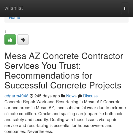
Home
wiishlist
Togg
navi
Home
1
Mesa AZ Concrete Contractor
Services You Trust:
Recommendations for
Successful Concrete Projects
edgarrs4948
245 days ago
News
Discuss
Concrete Repair Work and Resurfacing in Mesa, AZ Concrete
surface areas in Mesa, AZ, face substantial wear due to extreme
climate condition. Cracks and spalling can jeopardize both look
and safety and security. Dealing with these issues via repair
service and resurfacing is essential for house owners and
companies. Nevertheless,