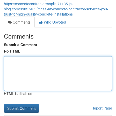
https://concretecontractormaplist71135.ja-
blog.com/39027409/mesa-az-concrete-contractor-services-you-
trust-for-high-quality-concrete-installations
Comments
Who Upvoted
Comments
Submit a Comment
No HTML
HTML is disabled
Report Page