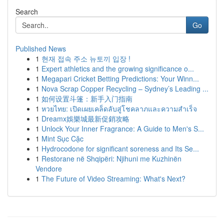
Search
Go
Published News
1
현재 접속 주소 뉴토끼 입장 !
1
Expert athletics and the growing significance o...
1
Megapari Cricket Betting Predictions: Your Winn...
1
Nova Scrap Copper Recycling – Sydney’s Leading ...
1
如何设置斗篷：新手入门指南
1
หวยไทย: เปิดเผยเคล็ดลับสู่โชคลาภและความสำเร็จ
1
Dreamx娛樂城最新促銷攻略
1
Unlock Your Inner Fragrance: A Guide to Men's S...
1
Mint Sục Cặc
1
Hydrocodone for significant soreness and Its Se...
1
Restorane në Shqipëri: Njihuni me Kuzhinën
Vendore
1
The Future of Video Streaming: What's Next?