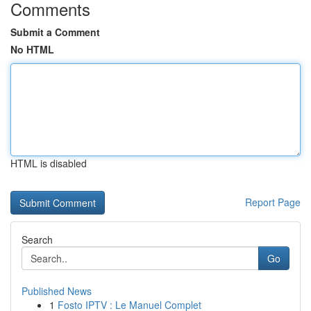
Comments
Submit a Comment
No HTML
HTML is disabled
Report Page
Search
Go
Published News
1
Fosto IPTV : Le Manuel Complet