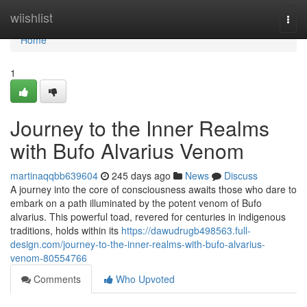
Home
wiishlist
Togg
navi
Home
1
Journey to the Inner Realms
with Bufo Alvarius Venom
martinaqqbb639604
245 days ago
News
Discuss
A journey into the core of consciousness awaits those who dare to
embark on a path illuminated by the potent venom of Bufo
alvarius. This powerful toad, revered for centuries in indigenous
traditions, holds within its
https://dawudrugb498563.full-
design.com/journey-to-the-inner-realms-with-bufo-alvarius-
venom-80554766
Comments
Who Upvoted