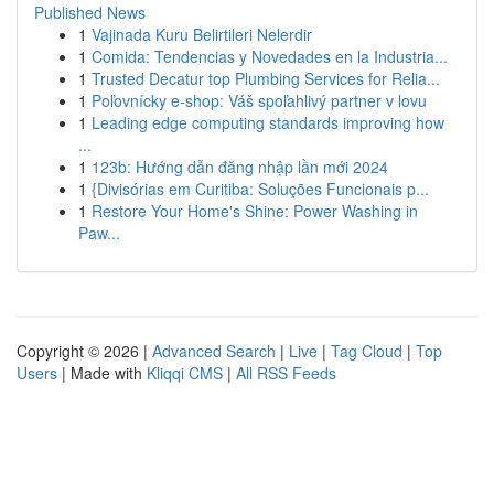
Published News
1
Vajinada Kuru Belirtileri Nelerdir
1
Comida: Tendencias y Novedades en la Industria...
1
Trusted Decatur top Plumbing Services for Relia...
1
Poľovnícky e-shop: Váš spoľahlivý partner v lovu
1
Leading edge computing standards improving how
...
1
123b: Hướng dẫn đăng nhập lần mới 2024
1
{Divisórias em Curitiba: Soluções Funcionais p...
1
Restore Your Home's Shine: Power Washing in
Paw...
Copyright © 2026 |
Advanced Search
|
Live
|
Tag Cloud
|
Top
Users
| Made with
Kliqqi CMS
|
All RSS Feeds