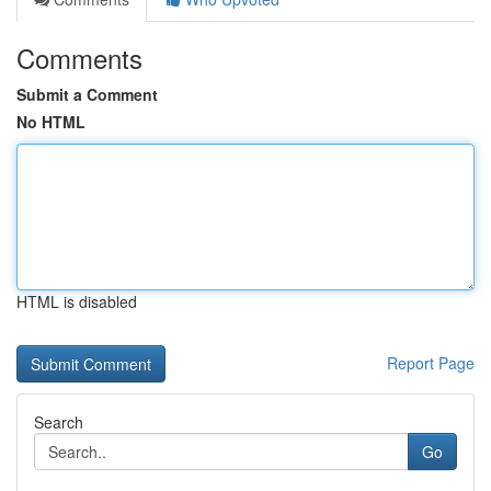
Comments
Submit a Comment
No HTML
HTML is disabled
Report Page
Search
Go