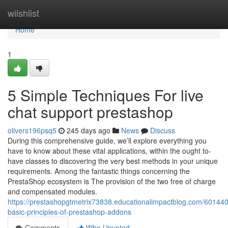
Home
wiishlist
Home
1
5 Simple Techniques For live
chat support prestashop
olivers196psq5
245 days ago
News
Discuss
During this comprehensive guide, we’ll explore everything you
have to know about these vital applications, within the ought to-
have classes to discovering the very best methods in your unique
requirements. Among the fantastic things concerning the
PrestaShop ecosystem is The provision of the two free of charge
and compensated modules.
https://prestashopgtmetrix73838.educationalimpactblog.com/601440
basic-principles-of-prestashop-addons
Comments
Who Upvoted