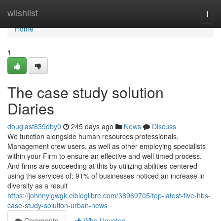
Home
wiishlist
Togg
navi
Home
1
The case study solution
Diaries
douglasf839dby0
245 days ago
News
Discuss
We function alongside human resources professionals,
Management crew users, as well as other employing specialists
within your Firm to ensure an effective and well timed process.
And firms are succeeding at this by utilizing abilities-centered
using the services of: 91% of businesses noticed an increase in
diversity as a result
https://johnnylgwgk.elbloglibre.com/38969705/top-latest-five-hbs-
case-study-solution-urban-news
Comments
Who Upvoted