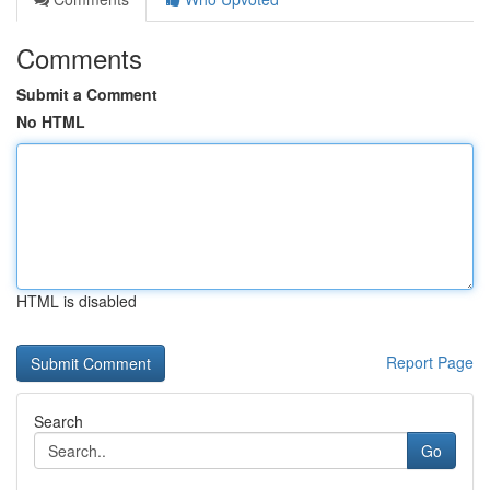
Comments
Submit a Comment
No HTML
HTML is disabled
Report Page
Search
Go