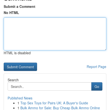
Submit a Comment
No HTML
HTML is disabled
Report Page
Search
Go
Published News
1
Top Sex Toys for Pairs UK: A Buyer's Guide
1
Bulk Ammo for Sale: Buy Cheap Bulk Ammo Online