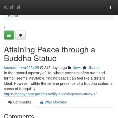
Home
wiishlist
Togg
navi
Home
1
Attaining Peace through a
Buddha Statue
tasneemhkwr925495
245 days ago
News
Discuss
In the tranquil tapestry of life, where anxieties often swirl and
turmoil seems inevitable, finding peace can feel like a distant
ideal. However, within the serene presence of a Buddha statue, a
sense of tranquility
https://hobbyhomegarden.netlify.app/blog/case-study-1/
Comments
Who Upvoted
Comments