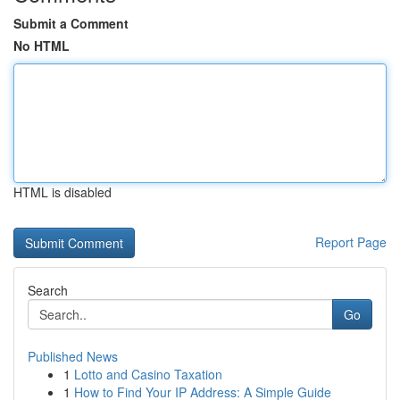
Submit a Comment
No HTML
HTML is disabled
Report Page
Search
Go
Published News
1
Lotto and Casino Taxation
1
How to Find Your IP Address: A Simple Guide