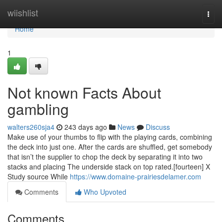
Home
wiishlist
Togg
navi
Home
1
Not known Facts About
gambling
walters260sja4
243 days ago
News
Discuss
Make use of your thumbs to flip with the playing cards, combining
the deck into just one. After the cards are shuffled, get somebody
that isn’t the supplier to chop the deck by separating it into two
stacks and placing The underside stack on top rated.[fourteen] X
Study source While
https://www.domaine-prairiesdelamer.com
Comments
Who Upvoted
Comments