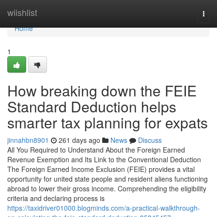
Home
wiishlist
Togg
navi
Home
1
How breaking down the FEIE
Standard Deduction helps
smarter tax planning for expats
jinnahbn8901
261 days ago
News
Discuss
All You Required to Understand About the Foreign Earned
Revenue Exemption and Its Link to the Conventional Deduction
The Foreign Earned Income Exclusion (FEIE) provides a vital
opportunity for united state people and resident aliens functioning
abroad to lower their gross income. Comprehending the eligibility
criteria and declaring process is
https://taxidriver01000.blogminds.com/a-practical-walkthrough-