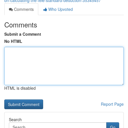
on-calculating-the-feie-standard-deduction-35345457
Comments
Who Upvoted
Comments
Submit a Comment
No HTML
HTML is disabled
Report Page
Search
Go