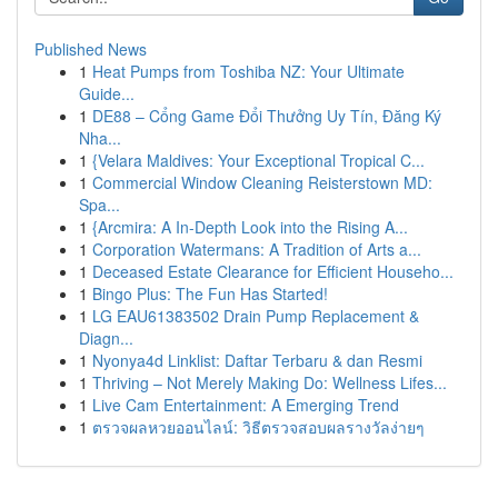
Published News
1
Heat Pumps from Toshiba NZ: Your Ultimate
Guide...
1
DE88 – Cổng Game Đổi Thưởng Uy Tín, Đăng Ký
Nha...
1
{Velara Maldives: Your Exceptional Tropical C...
1
Commercial Window Cleaning Reisterstown MD:
Spa...
1
{Arcmira: A In-Depth Look into the Rising A...
1
Corporation Watermans: A Tradition of Arts a...
1
Deceased Estate Clearance for Efficient Househo...
1
Bingo Plus: The Fun Has Started!
1
LG EAU61383502 Drain Pump Replacement &
Diagn...
1
Nyonya4d Linklist: Daftar Terbaru & dan Resmi
1
Thriving – Not Merely Making Do: Wellness Lifes...
1
Live Cam Entertainment: A Emerging Trend
1
ตรวจผลหวยออนไลน์: วิธีตรวจสอบผลรางวัลง่ายๆ