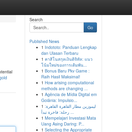
Search
Go
Published News
1
Indototo: Panduan Lengkap
dan Ulasan Terbaru
1
คาสิโนสกุลเงินดิจิทัล: แนว
โน้มใหม่ของการเดิมพัน...
1
Bonus Baru Pkv Game :
tential
Raih Hasil Maksimal!
gold
1
How arising computational
methods are changing ...
1
Agência de Mídia Digital em
Goiânia: Impulsio...
1
ليموزين مطار القاهرة القاهرة:
رحلة: فاخرة تبدأ ...
1
Mempelajari Investasi Mata
Uang Asing Daring: P...
1
Selecting the Appropriate