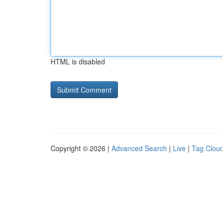
HTML is disabled
Copyright © 2026 |
Advanced Search
|
Live
|
Tag Clou