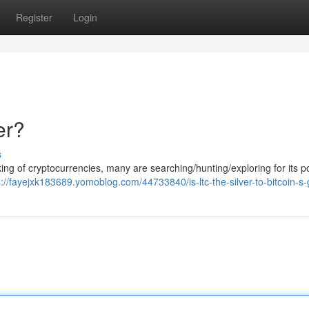
Register
Login
er?
s
 king of cryptocurrencies, many are searching/hunting/exploring for its po
s://fayejxk183689.yomoblog.com/44733840/is-ltc-the-silver-to-bitcoin-s-