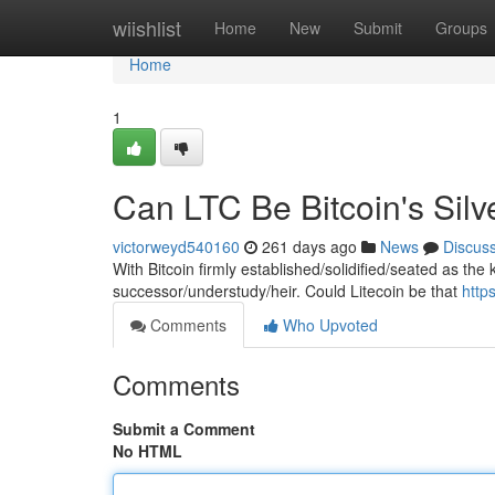
Home
wiishlist
Home
New
Submit
Groups
Home
1
Can LTC Be Bitcoin's Silv
victorweyd540160
261 days ago
News
Discus
With Bitcoin firmly established/solidified/seated as the
successor/understudy/heir. Could Litecoin be that
http
Comments
Who Upvoted
Comments
Submit a Comment
No HTML