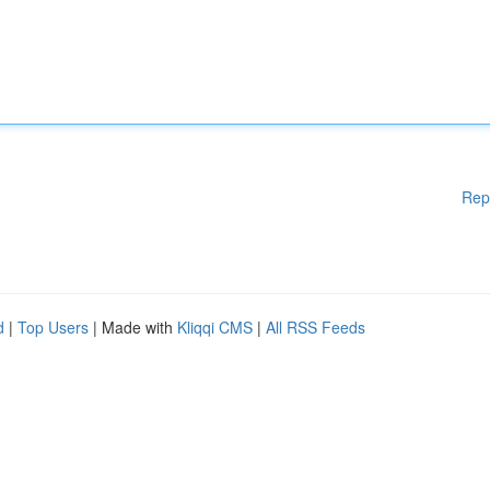
Rep
d
|
Top Users
| Made with
Kliqqi CMS
|
All RSS Feeds