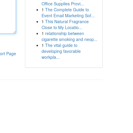
Office Supplies Provi...
1
The Complete Guide to
Event Email Marketing Sof...
1
This Natural Fragrance
Close to My Locatio...
1
relationship between
cigarette smoking and neop...
1
The vital guide to
developing favorable
ort Page
workpla...