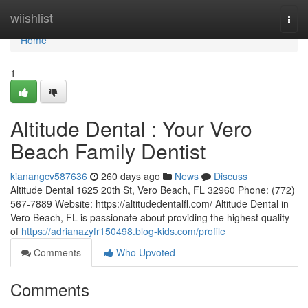
Home
wiishlist
Togg
navi
Home
1
Altitude Dental : Your Vero
Beach Family Dentist
kianangcv587636
260 days ago
News
Discuss
Altitude Dental 1625 20th St, Vero Beach, FL 32960 Phone: (772)
567-7889 Website: https://altitudedentalfl.com/ Altitude Dental in
Vero Beach, FL is passionate about providing the highest quality
of
https://adrianazyfr150498.blog-kids.com/profile
Comments
Who Upvoted
Comments