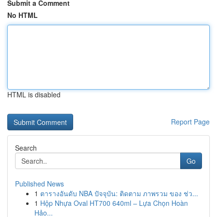
Submit a Comment
No HTML
HTML is disabled
Report Page
Search
Go
Published News
1
ตารางอันดับ NBA ปัจจุบัน: ติดตาม ภาพรวม ของ ช่ว...
1
Hộp Nhựa Oval HT700 640ml – Lựa Chọn Hoàn
Hảo...