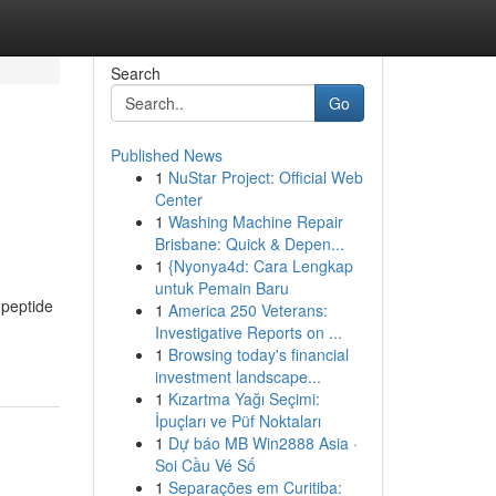
Search
Go
Published News
1
NuStar Project: Official Web
Center
1
Washing Machine Repair
Brisbane: Quick & Depen...
1
{Nyonya4d: Cara Lengkap
untuk Pemain Baru
 peptide
1
America 250 Veterans:
Investigative Reports on ...
1
Browsing today's financial
investment landscape...
1
Kızartma Yağı Seçimi:
İpuçları ve Püf Noktaları
1
Dự báo MB Win2888 Asia ·
Soi Cầu Vé Số
1
Separações em Curitiba: