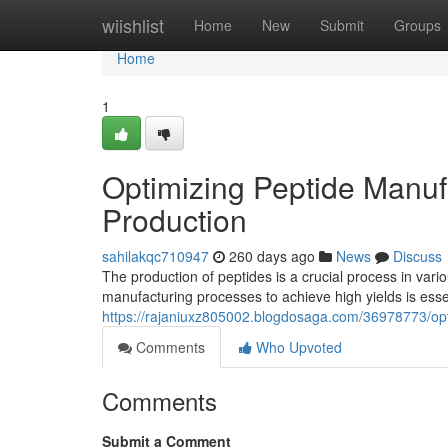
Home
wiishlist
Home
New
Submit
Groups
Home
1
Optimizing Peptide Manuf
Production
sahilakqc710947
260 days ago
News
Discuss
The production of peptides is a crucial process in vari
manufacturing processes to achieve high yields is essen
https://rajaniuxz805002.blogdosaga.com/36978773/opti
Comments
Who Upvoted
Comments
Submit a Comment