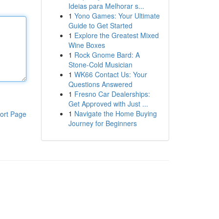
Ideias para Melhorar s...
1
Yono Games: Your Ultimate
Guide to Get Started
1
Explore the Greatest Mixed
Wine Boxes
1
Rock Gnome Bard: A
Stone-Cold Musician
1
WK66 Contact Us: Your
Questions Answered
1
Fresno Car Dealerships:
Get Approved with Just ...
1
Navigate the Home Buying
ort Page
Journey for Beginners