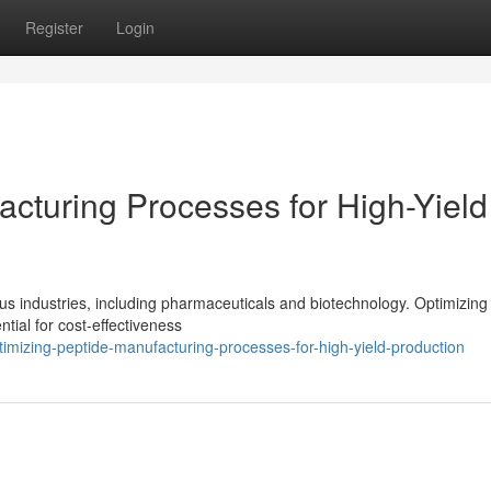
Register
Login
acturing Processes for High-Yield
ous industries, including pharmaceuticals and biotechnology. Optimizing
tial for cost-effectiveness
mizing-peptide-manufacturing-processes-for-high-yield-production