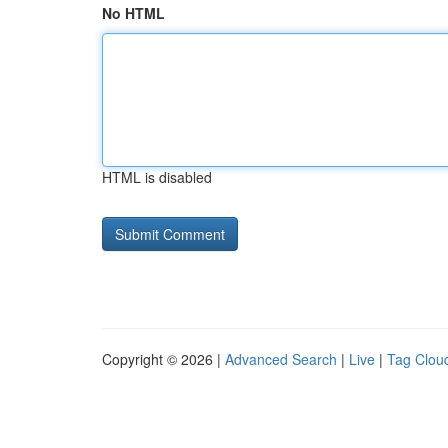
No HTML
HTML is disabled
Copyright © 2026 |
Advanced Search
|
Live
|
Tag Clou