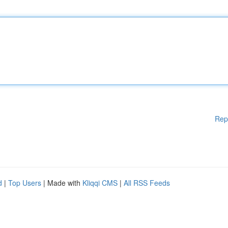
Rep
d
|
Top Users
| Made with
Kliqqi CMS
|
All RSS Feeds