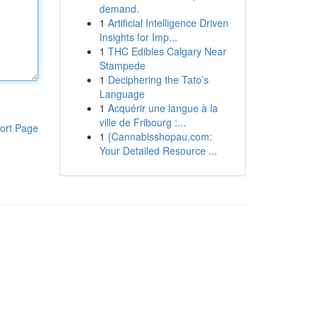
demand.
1
Artificial Intelligence Driven
Insights for Imp...
1
THC Edibles Calgary Near
Stampede
1
Deciphering the Tato’s
Language
1
Acquérir une langue à la
ville de Fribourg :...
ort Page
1
{Cannabisshopau.com:
Your Detailed Resource ...