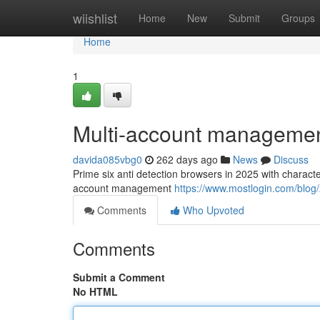
Home
wiishlist
Home
New
Submit
Groups
Home
1
Multi-account managemen
davida085vbg0
262 days ago
News
Discuss
Prime six anti detection browsers in 2025 with characte
account management
https://www.mostlogin.com/blog/
Comments
Who Upvoted
Comments
Submit a Comment
No HTML