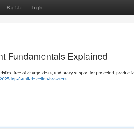
Register
Login
t Fundamentals Explained
ristics, free of charge ideas, and proxy support for protected, productiv
2025-top-6-anti-detection-browsers