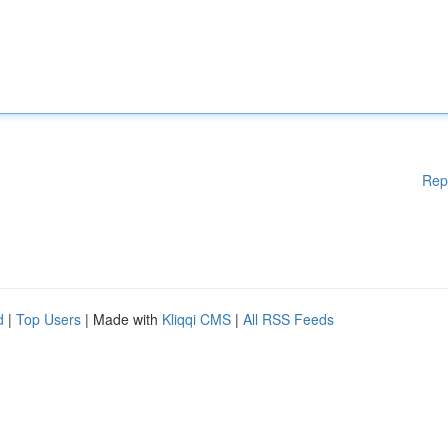
Rep
d
|
Top Users
| Made with
Kliqqi CMS
|
All RSS Feeds