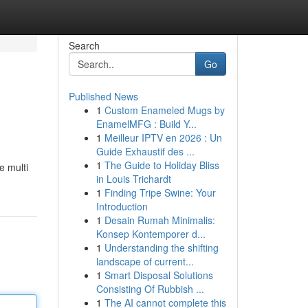
Search
Go
Published News
1
Custom Enameled Mugs by
EnamelMFG : Build Y...
1
Meilleur IPTV en 2026 : Un
Guide Exhaustif des ...
1
The Guide to Holiday Bliss
e multi
in Louis Trichardt
1
Finding Tripe Swine: Your
Introduction
1
Desain Rumah Minimalis:
Konsep Kontemporer d...
1
Understanding the shifting
landscape of current...
1
Smart Disposal Solutions
Consisting Of Rubbish ...
1
The AI cannot complete this