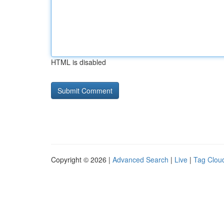
HTML is disabled
Copyright © 2026 |
Advanced Search
|
Live
|
Tag Clou