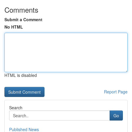
Comments
Submit a Comment
No HTML
HTML is disabled
Report Page
Search
Go
Published News