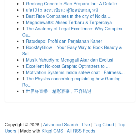
1
Geelong Concrete Slab Preparation: A Detaile...
1
ufa191p ลงทะเบียน: คู่มือฉบับสมบูรณ์
1
Best Ride Companies in the city of Noida ...
1
Megadewa88: Akses Terbaru & Terpercaya
1
The Anatomy of Legal Excellence: Why Complex
Ca...
1
Ratudepo: Profil dan Perjalanan Karier
1
BookMyGlow – Your Easy Way to Book Beauty &
Sal...
1
Musik Yahudiym: Menggali Akar dan Evolusi
1
Excellent No-cost Graphic Optimizers to ...
1
Motivation Systems inside safew chat - Fairness...
1
The Physics concerning explaining how Gaming
Ro...
1
世界杯直播：精彩赛事，不容错过
Copyright © 2026 |
Advanced Search
|
Live
|
Tag Cloud
|
Top
Users
| Made with
Kliqqi CMS
|
All RSS Feeds