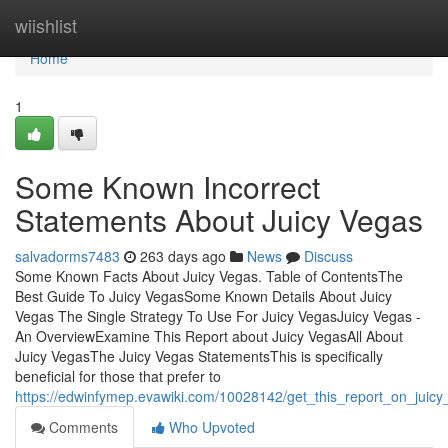
Home
wiishlist
Home
1
Some Known Incorrect
Statements About Juicy Vegas
salvadorms7483
263 days ago
News
Discuss
Some Known Facts About Juicy Vegas. Table of ContentsThe
Best Guide To Juicy VegasSome Known Details About Juicy
Vegas The Single Strategy To Use For Juicy VegasJuicy Vegas -
An OverviewExamine This Report about Juicy VegasAll About
Juicy VegasThe Juicy Vegas StatementsThis is specifically
beneficial for those that prefer to
https://edwinfymep.evawiki.com/10028142/get_this_report_on_juic
Comments
Who Upvoted