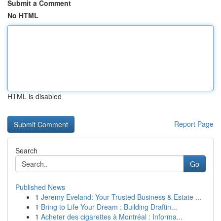
Submit a Comment
No HTML
HTML is disabled
Report Page
Search
Go
Published News
1
Jeremy Eveland: Your Trusted Business & Estate ...
1
Bring to Life Your Dream : Building Draftin...
1
Acheter des cigarettes à Montréal : Informa...