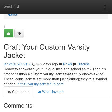
Home
wiishlist
Togg
navi
Home
1
Craft Your Custom Varsity
Jacket
janiceuiux632156
262 days ago
News
Discuss
Ready to showcase your unique style and school spirit? Then it's
time to fashion a custom varsity jacket that's truly one-of-a-kind.
These iconic jackets are more than just clothing; they're a symbol
of pride.
https://varsityjacketshub.com
Comments
Who Upvoted
Comments