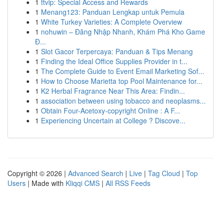
1
ttvip: Special Access and Rewards
1
Menang123: Panduan Lengkap untuk Pemula
1
White Turkey Varieties: A Complete Overview
1
nohuwin – Đăng Nhập Nhanh, Khám Phá Kho Game
Đ...
1
Slot Gacor Terpercaya: Panduan & Tips Menang
1
Finding the Ideal Office Supplies Provider in t...
1
The Complete Guide to Event Email Marketing Sof...
1
How to Choose Marietta top Pool Maintenance for...
1
K2 Herbal Fragrance Near This Area: Findin...
1
association between using tobacco and neoplasms...
1
Obtain Four-Acetoxy-copyright Online : A F...
1
Experiencing Uncertain at College ? Discove...
Copyright © 2026 |
Advanced Search
|
Live
|
Tag Cloud
|
Top
Users
| Made with
Kliqqi CMS
|
All RSS Feeds