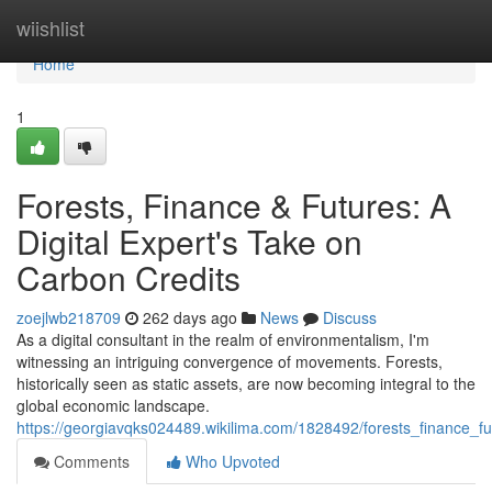
Home
wiishlist
Home
1
Forests, Finance & Futures: A
Digital Expert's Take on
Carbon Credits
zoejlwb218709
262 days ago
News
Discuss
As a digital consultant in the realm of environmentalism, I'm
witnessing an intriguing convergence of movements. Forests,
historically seen as static assets, are now becoming integral to the
global economic landscape.
https://georgiavqks024489.wikilima.com/1828492/forests_finance_f
Comments
Who Upvoted