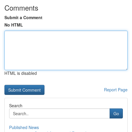
Comments
Submit a Comment
No HTML
HTML is disabled
Report Page
Search
Go
Published News