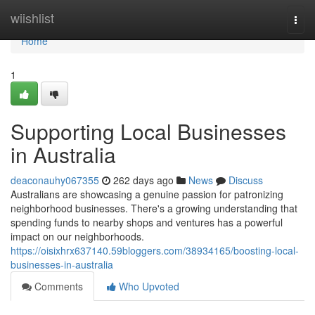
Home
wiishlist
Togg
navi
Home
1
Supporting Local Businesses
in Australia
deaconauhy067355
262 days ago
News
Discuss
Australians are showcasing a genuine passion for patronizing
neighborhood businesses. There's a growing understanding that
spending funds to nearby shops and ventures has a powerful
impact on our neighborhoods.
https://oisixhrx637140.59bloggers.com/38934165/boosting-local-
businesses-in-australia
Comments
Who Upvoted