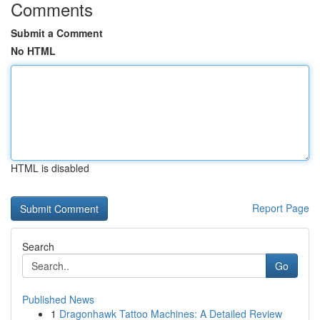
Comments
Submit a Comment
No HTML
HTML is disabled
Report Page
Search
Go
Published News
1
Dragonhawk Tattoo Machines: A Detailed Review