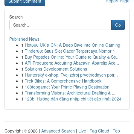
Report Page
Search
Go
Published News
1
Hot666 UK & CN: A Deep Dive into Online Gaming
1
Tinder88: Situs Slot Gacor Terpercaya Nomor 1
1
Buy Peptides Online: Your Guide to Quality & Se...
1
API Producers: Acquiring Abacavir, Abarelix Ace...
1
Solutions Development Solutions
1
Hunterský e-shop: Tvoj zdroj prvotriednych potr...
1
Trek Bikes: A Comprehensive Handbook
1
168topgame: Your Prime Playing Destination
1
Transforming Visions: Architectural Drafting & ...
1
123b: Hướng dẫn đăng nhập chi tiết cập nhật 2024
Copyright © 2026 |
Advanced Search
|
Live
|
Tag Cloud
|
Top