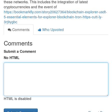
these networks. This includes the integration of latest
cryptocurrencies and the event of
https://bookmarkfly.com/story20627364/blockchain-explorer-usdt-
5-essential-elements-for-explorer-blockchain-tron-https-cutt-ly-
3rj9ygbc
Comments
Who Upvoted
Comments
Submit a Comment
No HTML
HTML is disabled