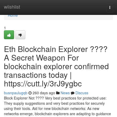
Home
wiishlist
Togg
navi
Home
1
Eth Blockchain Explorer ????
A Secret Weapon For
blockchain explorer confirmed
transactions today |
https://cutt.ly/3rJ9ygbc
busnpaulugqb
260 days ago
News
Discuss
Block Explorer Not ???? Very best practices for protected use:
They supply suggestions and very best practices for securely
using their tools. Aid for new blockchain networks: As new
networks emerge, blockchain explorers are adapting to guidance