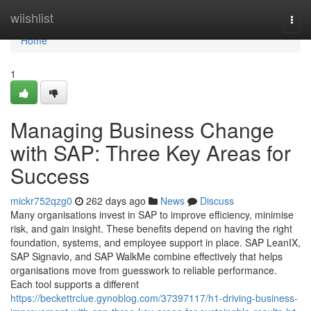
Home
wiishlist
Togg
navi
Home
1
Managing Business Change
with SAP: Three Key Areas for
Success
mickr752qzg0
262 days ago
News
Discuss
Many organisations invest in SAP to improve efficiency, minimise
risk, and gain insight. These benefits depend on having the right
foundation, systems, and employee support in place. SAP LeanIX,
SAP Signavio, and SAP WalkMe combine effectively that helps
organisations move from guesswork to reliable performance.
Each tool supports a different
https://beckettrclue.gynoblog.com/37397117/h1-driving-business-