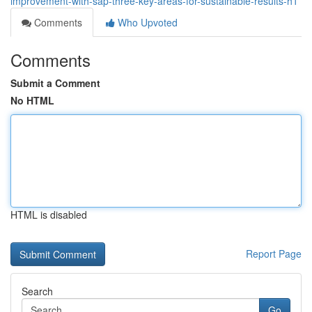
improvement-with-sap-three-key-areas-for-sustainable-results-h1
Comments
Who Upvoted
Comments
Submit a Comment
No HTML
HTML is disabled
Report Page
Search
Go