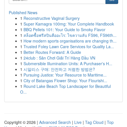
Published News
1
Reconstructive Vaginal Surgery
1
Super Kamagra 100mg: Your Complete Handbook
1
BBQ Pellets 101: Your Guide to Smoky Flavor
1
สล็อตซื้อฟรีสปินคืออะไร: ไขความลับ FS96, FS96th...
1
How modern sports organisations are changing th...
1
Trusted Foley Lawn Care Services for Quality La...
1
Better Routes Forward: A Guide
1
24club : Sân Chơi Giải Trí Hàng Đầu VN
1
Submersible Illumination Units: A Purchaser's H...
1
시알리스 구매: 안전하고 저렴한 방법은?
1
Pursuing Justice: Your Resource to Maritime...
1
City of Batangas Flower Shop: Your Flourishi...
1
Round Lake Beach Top Landscaper for Beautiful
O...
Copyright © 2026 |
Advanced Search
|
Live
|
Tag Cloud
|
Top