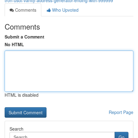
tron-usdt-vanity-address-generator-ending-with-999999
Comments
Who Upvoted
Comments
Submit a Comment
No HTML
HTML is disabled
Report Page
Search
Go