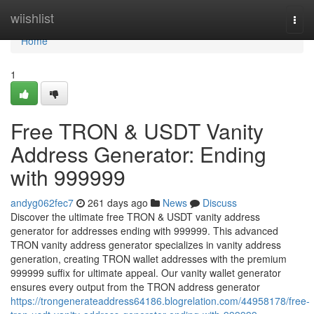
Home
wiishlist
Togg
navi
Home
1
Free TRON & USDT Vanity
Address Generator: Ending
with 999999
andyg062fec7
261 days ago
News
Discuss
Discover the ultimate free TRON & USDT vanity address
generator for addresses ending with 999999. This advanced
TRON vanity address generator specializes in vanity address
generation, creating TRON wallet addresses with the premium
999999 suffix for ultimate appeal. Our vanity wallet generator
ensures every output from the TRON address generator
https://trongenerateaddress64186.blogrelation.com/44958178/free-