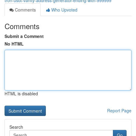
tron-usdt-vanity-address-generator-ending-with-999999
Comments
Who Upvoted
Comments
Submit a Comment
No HTML
HTML is disabled
Report Page
Search
Go