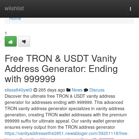
Home
wiishlist
Togg
navi
Home
1
Free TRON & USDT Vanity
Address Generator: Ending
with 999999
silasa840ywt3
265 days ago
News
Discuss
Discover the ultimate free TRON & USDT vanity address
generator for addresses ending with 999999. This advanced
TRON vanity address generator specializes in vanity address
generation, creating TRON wallet addresses with the premium
999999 suffix for ultimate appeal. Our vanity wallet generator
ensures every output from the TRON address generator
https://vanityaddresseth42851.newsbloger.com/39201118/free-